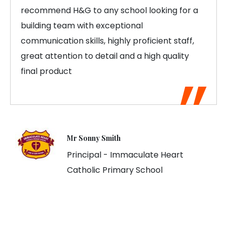
recommend H&G to any school looking for a
building team with exceptional
communication skills, highly proficient staff,
great attention to detail and a high quality
final product
Mr Sonny Smith
Principal - Immaculate Heart
Catholic Primary School