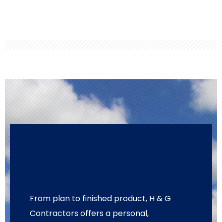
From plan to finished product, H & G
Contractors offers a personal,