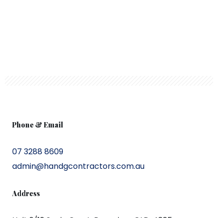
Phone & Email
07 3288 8609
admin@handgcontractors.com.au
Address