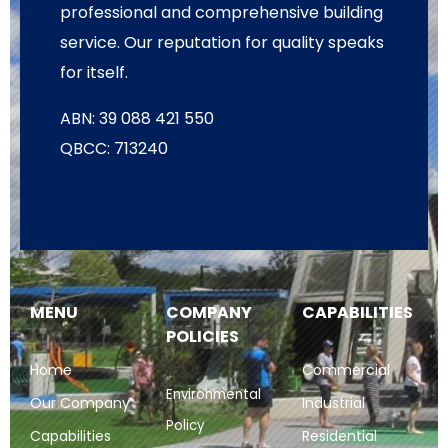
professional and comprehensive building
service. Our reputation for quality speaks
for itself.
ABN: 39 088 421 550
QBCC: 713240
MENU
COMPANY
CAPABILITIES
POLICIES
Home
Commercial
Environmental
Our Company
Industrial
Policy
Capabilities
Residential