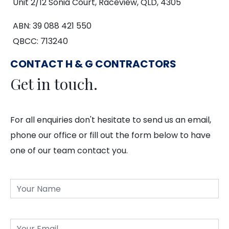
Unit 2/12 Sonia Court, Raceview, QLD, 4305
ABN: 39 088 421 550
QBCC: 713240
CONTACT H & G CONTRACTORS
Get in touch.
For all enquiries don't hesitate to send us an email,
phone our office or fill out the form below to have
one of our team contact you.