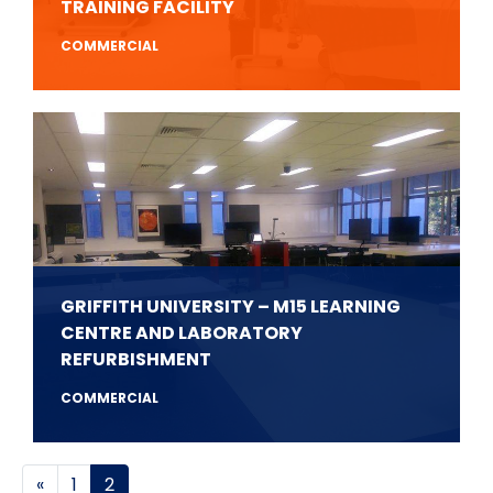
TRAINING FACILITY
COMMERCIAL
GRIFFITH UNIVERSITY – M15 LEARNING
CENTRE AND LABORATORY
REFURBISHMENT
COMMERCIAL
Posts navigation
«
1
2