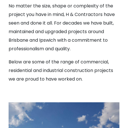
No matter the size, shape or complexity of the
project you have in mind, H & Contractors have
seen and done it all. For decades we have built,
maintained and upgraded projects around
Brisbane and Ipswich with a commitment to
professionalism and quality.
Below are some of the range of commercial,
residential and industrial construction projects
we are proud to have worked on.