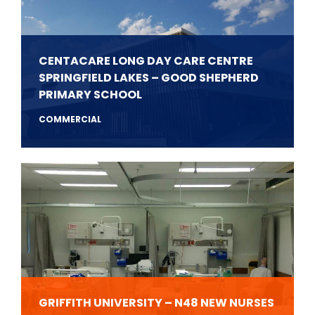
CENTACARE LONG DAY CARE CENTRE
SPRINGFIELD LAKES – GOOD SHEPHERD
PRIMARY SCHOOL
COMMERCIAL
GRIFFITH UNIVERSITY – N48 NEW NURSES