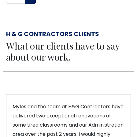
H & G CONTRACTORS CLIENTS
What our clients have to say
about our work.
Myles and the team at H&G Contractors have
delivered two exceptional renovations of
some tired classrooms and our Administration
area over the past 2 years. I would highly