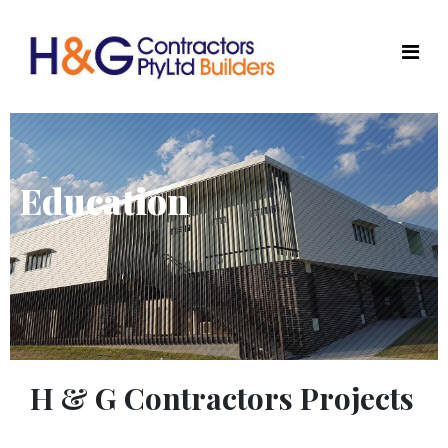
Education
H & G Contractors Projects