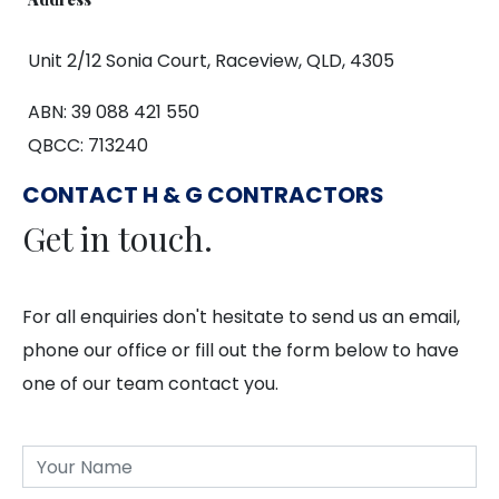
Unit 2/12 Sonia Court, Raceview, QLD, 4305
ABN: 39 088 421 550
QBCC: 713240
CONTACT H & G CONTRACTORS
Get in touch.
For all enquiries don't hesitate to send us an email,
phone our office or fill out the form below to have
one of our team contact you.