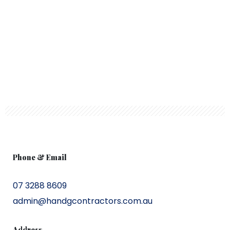
Phone & Email
07 3288 8609
admin@handgcontractors.com.au
Address