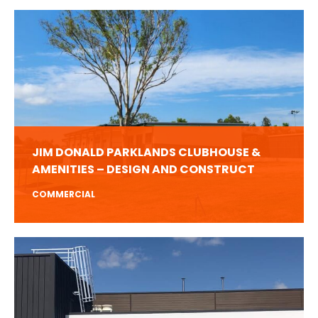
JIM DONALD PARKLANDS CLUBHOUSE &
AMENITIES – DESIGN AND CONSTRUCT
COMMERCIAL