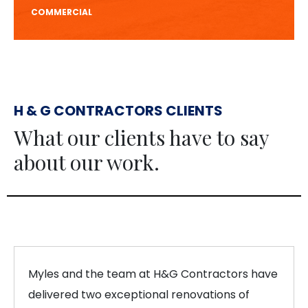
COMMERCIAL
H & G CONTRACTORS CLIENTS
What our clients have to say
about our work.
Myles and the team at H&G Contractors have
delivered two exceptional renovations of