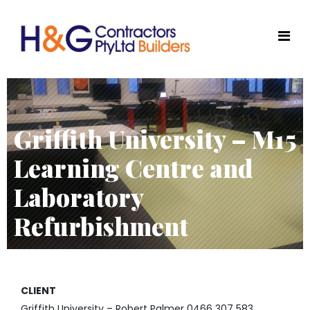
Griffith University – M15
Learning Centre and
Laboratory
Refurbishment
CLIENT
Griffith University – Robert Palmer 0466 307 583