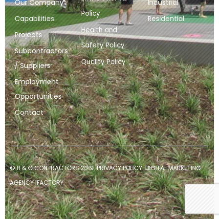
Our Company
Industrial
Policy
Capabilities
Residential
Health and
Projects
Safety Policy
Subcontractors
Quality Policy
/ Suppliers
Employment
Opportunities
Contact
© H & G CONTRACTORS 2019.
PRIVACY POLICY
.
DIGITAL MARKETING
AGENCY
IFACTORY