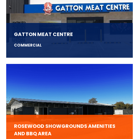
GATTON MEAT CENTRE
COMMERCIAL
ROSEWOOD SHOWGROUNDS AMENITIES
AND BBQ AREA