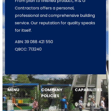
From plan to finished product, H & G
Contractors offers a personal,
professional and comprehensive building
service. Our reputation for quality speaks
for itself.
ABN: 39 088 421 550
QBCC: 713240
MENU
COMPANY
CAPABILITIES
POLICIES
Home
Commercial
Environmental