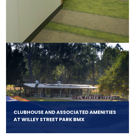
Related Projects
CLUBHOUSE AND ASSOCIATED AMENITIES
AT WILLEY STREET PARK BMX