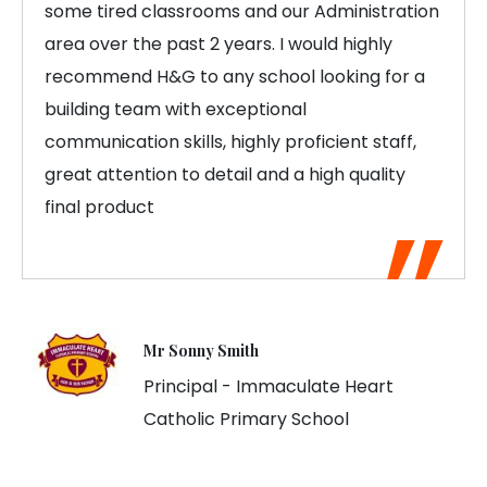
some tired classrooms and our Administration
area over the past 2 years. I would highly
recommend H&G to any school looking for a
building team with exceptional
communication skills, highly proficient staff,
great attention to detail and a high quality
final product
Mr Sonny Smith
Principal - Immaculate Heart
Catholic Primary School