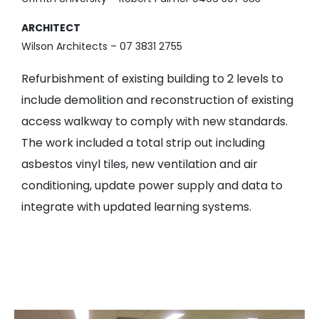
ARCHITECT
Wilson Architects – 07 3831 2755
Refurbishment of existing building to 2 levels to
include demolition and reconstruction of existing
access walkway to comply with new standards.
The work included a total strip out including
asbestos vinyl tiles, new ventilation and air
conditioning, update power supply and data to
integrate with updated learning systems.